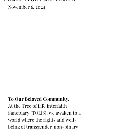
November 6, 2024
To Our Beloved Community,
At the Tree of Life Interfaith 
Sanctuary (TOLIS), we awaken to a 
world where the rights and well-
being of transgender, non-binary 