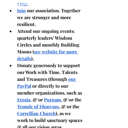
53712
. 
Join
 our association. Together 
we are stronger and more 
resilient.
Attend our ongoing events: 
quarterly leaders’ Wisdom 
Circles and monthly Building 
Moons (
see website for more 
details
).
Donate generously to support 
our Work with Time, Talents 
and Treasures (through 
our 
PayPal
 or directly to our 
member organizations, such as 
Erosia
, &/or 
Purnam
, &/or the 
Temple of Dionysus
, &/or the 
Correllian Church
), as we 
work to build sanctuary spaces 
& all our vision areas.