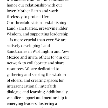
honor our relationship with our 
lover, Mother Earth and work 
tirelessly to protect Her.
Our threefold vision—establishing 
Land Sanctuaries, preserving Elder 
Wisdom, and supporting leadership
—is more crucial than ever. We are 
actively developing Land 
Sanctuaries in Washington and New 
Mexico and invite others to join our 
network to collaborate and share 
resources. We are dedicated to 
gathering and sharing the wisdom 
of elders, and creating spaces for 
intergenerational, interfaith 
dialogue and learning. Additionally, 
we offer support and mentorship to 
emerging leaders, fostering a 