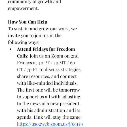
community of growth and 
empowerment.
How You Can Help
To sustain and grow our work, we 
invite you to join us in the 
following ways:
Attend Fridays for Freedom 
Calls:
 Join us on Zoom on 2nd 
Fridays at 
4p PT / 5p MT / 6p 
CT / 7p ET
 to discuss strategies, 
share resources, and connect 
with like-minded individuals. 
The first one will be tomorrow 
to support us all with adjusting 
to the news of a new president, 
with his administration and its 
agenda. Link will stay the same: 
https://us02web.zoom.us/j/69149