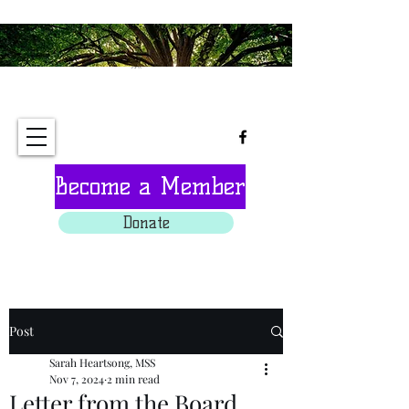
Tree of Life Interfaith
Sanctuary
Become a Member
Donate
Post
Sarah Heartsong, MSS
Nov 7, 2024
2 min read
Letter from the Board