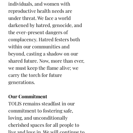
individuals, and women with 
reproductive health needs are 
under threat. We face a world 
darkened by hatred, genocide, and 
the ever-present dangers of 
complacency. Hatred festers both 
within our communities and 
beyond, casting a shadow on our 
shared future. Now, more than ever, 
we must keep the flame alive; we 
carry the torch for future 
generations.
Our Commitment
TOLIS remains steadfast in our 
commitment to fostering safe, 
loving, and unconditionally 
cherished spaces for all people to 
live and love in. We will continue to 