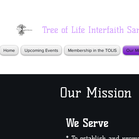
Tree of Life Interfaith Sa
Home
Upcoming Events
Membership in the TOLIS
Our Mi
Our Mission
We Serve
* To establish and pro