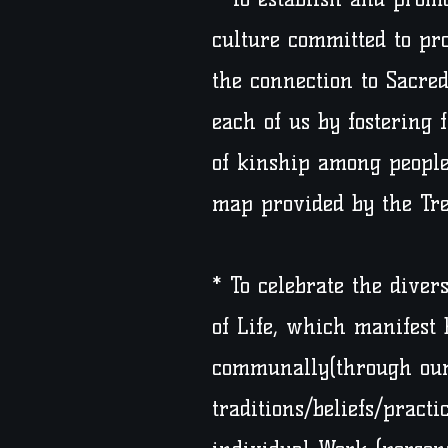
culture committed to pr
the connection to Sacred
each of us by fostering 
of kinship among people
map provided by the Tree
* To celebrate the diver
of Life, which manifest 
communally(through our
traditions/beliefs/practi