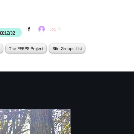
Log In
onate
The PEEPS Project
Site Groups List