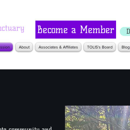
nctuary
Become a Member
D
ssion
About
Associates & Affiliates
TOLIS's Board
Blog
mote community and