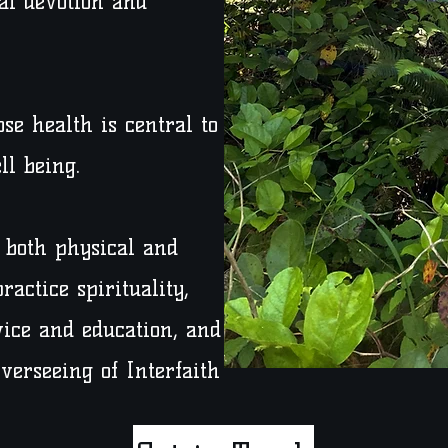
al devotion and
se health is central to
ll being.
n both physical and
ractice spirituality,
ice and education, and
overseeing of Interfaith