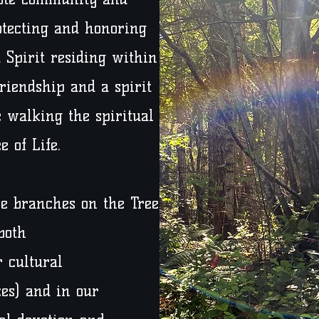
otecting and honoring
 Spirit residing within
friendship and a spirit
 walking the spiritual
 of Life.
se branches on the Tree
both
 cultural
ces) and in our