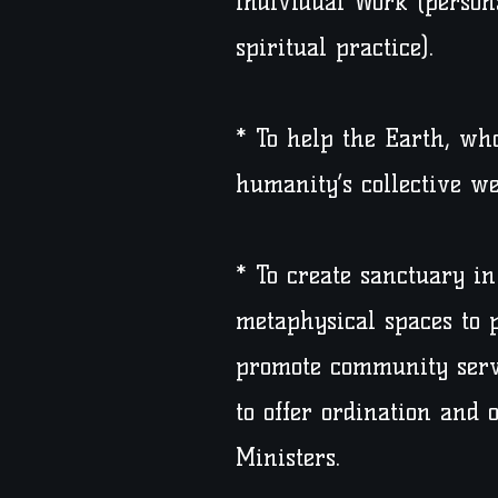
individual Work (person
spiritual practice).
* To help the Earth, who
humanity’s collective we
* To create sanctuary i
metaphysical spaces to p
promote community serv
to offer ordination and 
Ministers.