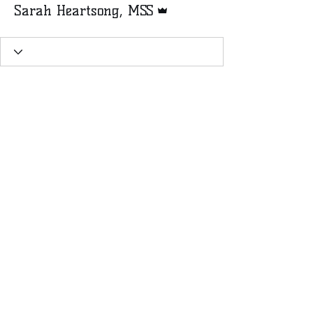
Sarah Heartsong, MSS