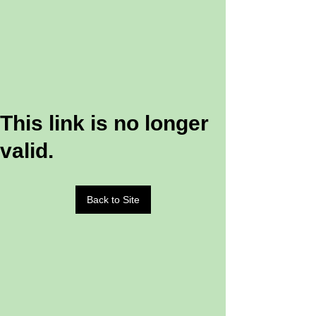
This link is no longer
valid.
Back to Site