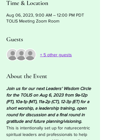
Time & Location
Aug 06, 2023, 9:00 AM – 12:00 PM PDT
TOLIS Meeting Zoom Room
Guests
+ 5 other guests
About the Event
Join us for our next Leaders' Wisdom Circle 
for the TOLIS on Aug 6, 2023 from 9a-12p 
(PT), 10a-1p (MT), 11a-2p (CT), 12-3p (ET) for a 
short worship, a leadership training, open 
round for discussion and a final round in 
gratitude and future planning/visioning. 
This is intentionally set up for naturecentric 
spiritual leaders and professionals to help 