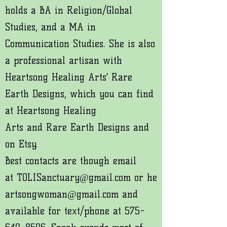
holds a BA in Religion/Global
Studies, and a MA in
Communication Studies. She is also
a professional artisan with
Heartsong Healing Arts’ Rare
Earth Designs, which you can find
at
Heartsong Healing
Arts
and
Rare Earth Designs
and
on
Etsy
.
Best contacts are though email
at
TOLISanctuary@gmail.com
or
he
artsongwoman@gmail.com
and
available for text/phone at
575-