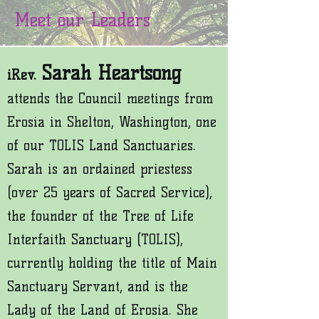
Meet our Leaders
Sarah Heartsong
iRev.
attends the Council meetings from
Erosia in Shelton, Washington, one
of our TOLIS Land Sanctuaries.
Sarah is an ordained priestess
(over 25 years of Sacred Service),
the founder of the Tree of Life
Interfaith Sanctuary (TOLIS),
currently holding the t
itle of Main
Sanctuary Servant, and is the
Lady of the Land of Erosia. She