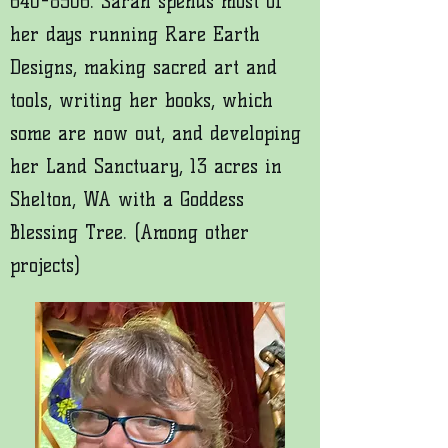
640-8506
. Sarah spends most of
her days running Rare Earth
Designs, making sacred art and
tools, writing her books, which
some are now out, and developing
her Land Sanctuary, 13 acres in
Shelton, WA with a Goddess
Blessing Tree. (Among other
projects)