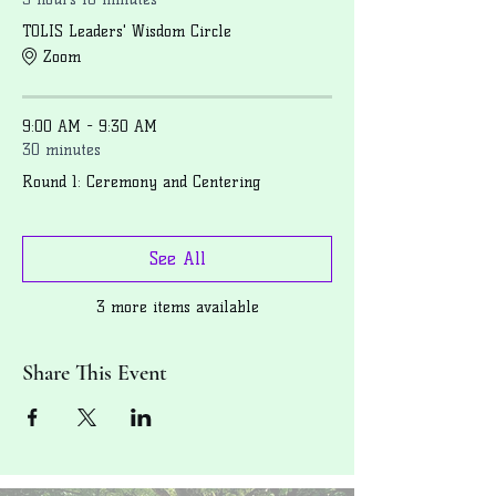
TOLIS Leaders' Wisdom Circle
Zoom
9:00 AM - 9:30 AM
30 minutes
Round 1: Ceremony and Centering
See All
3 more items available
Share This Event