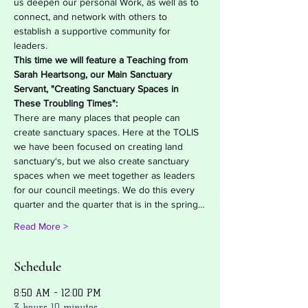
us deepen our personal Work, as well as to 
connect, and network with others to 
establish a supportive community for 
leaders.
This time we will feature a Teaching from 
Sarah Heartsong, our Main Sanctuary 
Servant, "Creating Sanctuary Spaces in 
These Troubling Times":
There are many places that people can 
create sanctuary spaces. Here at the TOLIS 
we have been focused on creating land 
sanctuary‘s, but we also create sanctuary 
spaces when we meet together as leaders 
for our council meetings. We do this every 
quarter and the quarter that is in the spring…
Read More >
Schedule
8:50 AM - 12:00 PM
3 hours 10 minutes