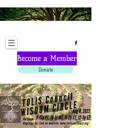
Tree of Life Interfaith
Sanctuary
Become a Member
Donate