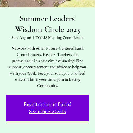
Summer Leaders'
Wisdom Circle 2023
Sun, Aug 06
  |  
TOLIS Meeting Zoom Room
Network with other Nature-Centered Faith
Group Leaders, Healers, Teachers and
professionals in a safe circle of sharing. Find
support, encouragement and advice to help you
with your Work. Feed your soul, you who feed
others! This is your time. Join in Loving
Community.
Registration is Closed
See other events