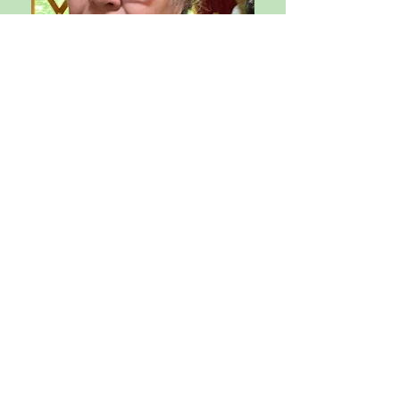
Purna/Joshua Rex
, M.A.,
M.A.T., is a Mindfulness Coach and
Teacher Trainer, working with
individuals and organizations to
design mindful approaches,
routines, and techniques to
support people in achieving their
academic and professional goals,