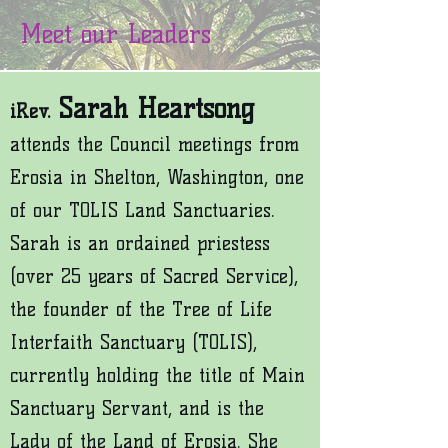
Meet our Leaders
Sarah Heartsong
iRev.
attends the Council meetings from
Erosia in Shelton, Washington, one
of our TOLIS Land Sanctuaries.
Sarah is an ordained priestess
(over 25 years of Sacred Service),
the founder of the Tree of Life
Interfaith Sanctuary (TOLIS),
currently holding the t
itle of Main
Sanctuary Servant, and is the
Lady of the Land of Erosia. She