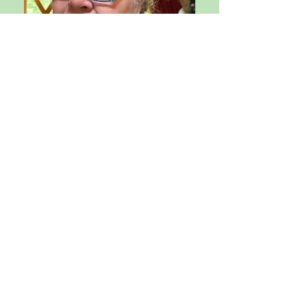
Purna/Joshua Rex
, M.A.,
M.A.T., is a Mindfulness Coach and
Teacher Trainer, working with
individuals and organizations to
design mindful approaches,
routines, and techniques to
support people in achieving their
academic and professional goals,