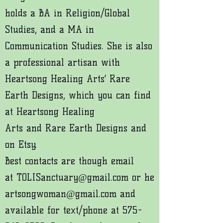
holds a BA in Religion/Global
Studies, and a MA in
Communication Studies. She is also
a professional artisan with
Heartsong Healing Arts’ Rare
Earth Designs, which you can find
at
Heartsong Healing
Arts
and
Rare Earth Designs
and
on
Etsy
.
Best contacts are though email
at
TOLISanctuary@gmail.com
or
he
artsongwoman@gmail.com
and
available for text/phone at
575-