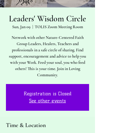
Leaders' Wisdom Circle
Sun, Jan 09
  |  
TOLIS Zoom Meeting Room
Network with other Nature-Centered Faith
Group Leaders, Healers, Teachers and
professionals in a safe circle of sharing. Find
support, encouragement and advice to help you
with your Work. Feed your soul, you who feed
others! This is your time. Join in Loving
Community.
Registration is Closed
See other events
Time & Location