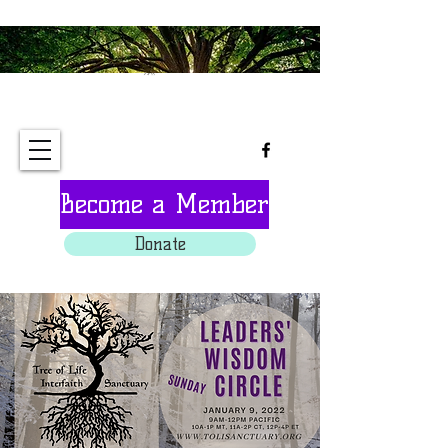
Tree of Life Interfaith
Sanctuary
Become a Member
Donate