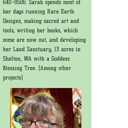
640-8506
. Sarah spends most of
her days running Rare Earth
Designs, making sacred art and
tools, writing her books, which
some are now out, and developing
her Land Sanctuary, 13 acres in
Shelton, WA with a Goddess
Blessing Tree. (Among other
projects)