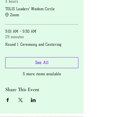
3 hours
TOLIS Leaders' Wisdom Circle
Zoom
9:01 AM - 9:30 AM
29 minutes
Round 1: Ceremony and Centering
See All
3 more items available
Share This Event