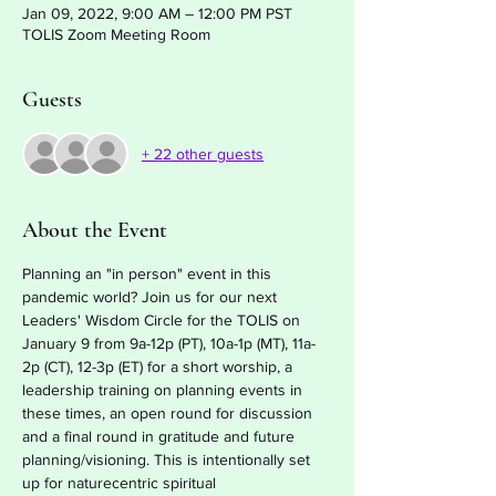
Jan 09, 2022, 9:00 AM – 12:00 PM PST
TOLIS Zoom Meeting Room
Guests
+ 22 other guests
About the Event
Planning an "in person" event in this 
pandemic world? Join us for our next 
Leaders' Wisdom Circle for the TOLIS on 
January 9 from 9a-12p (PT), 10a-1p (MT), 11a-
2p (CT), 12-3p (ET) for a short worship, a 
leadership training on planning events in 
these times, an open round for discussion 
and a final round in gratitude and future 
planning/visioning. This is intentionally set 
up for naturecentric spiritual 