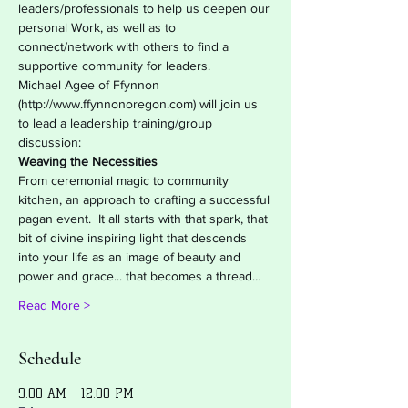
leaders/professionals to help us deepen our 
personal Work, as well as to 
connect/network with others to find a 
supportive community for leaders.
Michael Agee of Ffynnon 
(http://www.ffynnonoregon.com) will join us 
to lead a leadership training/group 
discussion:
Weaving the Necessities
From ceremonial magic to community 
kitchen, an approach to crafting a successful 
pagan event.  It all starts with that spark, that 
bit of divine inspiring light that descends 
into your life as an image of beauty and 
power and grace... that becomes a thread…
Read More >
Schedule
9:00 AM - 12:00 PM