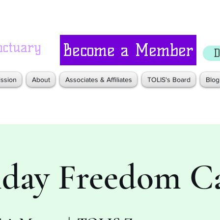
nctuary
Become a Member
D
ssion
About
Associates & Affiliates
TOLIS's Board
Blog
iday Freedom Ca