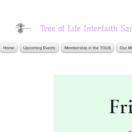
Tree of Life Interfaith Sa
Home
Upcoming Events
Membership in the TOLIS
Our Mi
Fr