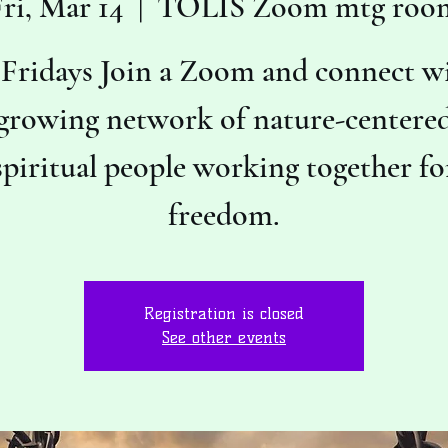
ri, Mar 14
  |  
TOLIS Zoom mtg roo
 Fridays Join a Zoom and connect wi
growing network of nature-centere
spiritual people working together fo
freedom.
Registration is closed
See other events