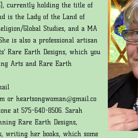
), currently holding the t
itle of
d is the Lady of the Land of
Religion/Global Studies, and a MA
he is also a professional artisan
s’ Rare Earth Designs, which you
ing Arts
and
Rare Earth
mail
om
or
heartsongwoman@gmail.co
hone at 575-640-8506. Sarah
nning Rare Earth Designs,
s, writing her books, which some