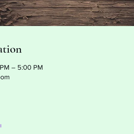
ation
0 PM – 5:00 PM
oom
l