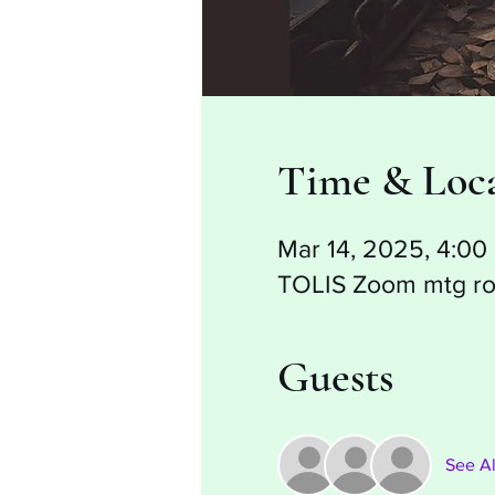
Time & Loc
Mar 14, 2025, 4:0
TOLIS Zoom mtg r
Guests
See Al