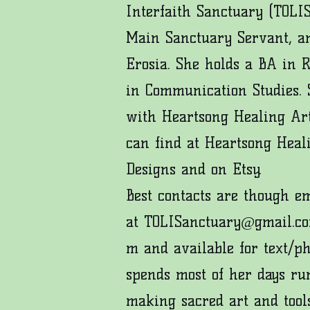
Interfaith Sanctuary (TOLIS
Main Sanctuary Servant, an
Erosia. She holds a BA in 
in Communication Studies. S
with Heartsong Healing Art
can find at
Heartsong Heal
Designs
and on
Etsy
.
Best contacts are though e
at
TOLISanctuary@gmail.c
m
and available for text/p
spends most of her days ru
making sacred art and tool