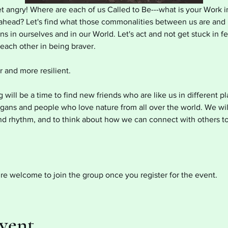
et angry! Where are each of us Called to Be---what is your Work in
s ahead? Let's find what those commonalities between us are and 
s in ourselves and in our World. Let's act and not get stuck in f
ach other in being braver.
 and more resilient.
ill be a time to find new friends who are like us in different p
agans and people who love nature from all over the world. We wil
d rhythm, and to think about how we can connect with others t
re welcome to join the group once you register for the event.
Event