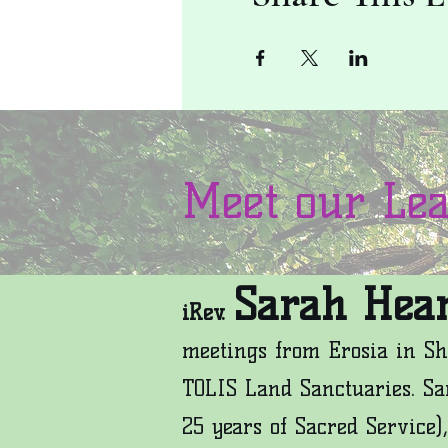
Meet our Le
Sarah Hear
iRev.
meetings from Erosia in Sh
TOLIS Land Sanctuaries. Sa
25 years of Sacred Service),