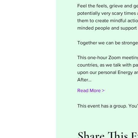
Feel the feels, grieve and g
potentially very scary time
them to create mindful action
minded people and support e
Together we can be stronger
This one-hour Zoom meeting w
countries, as we talk with p
upon our personal Energy an
After…
Read More >
This event has a group. You’
Share This 