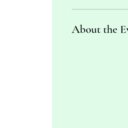
About the E