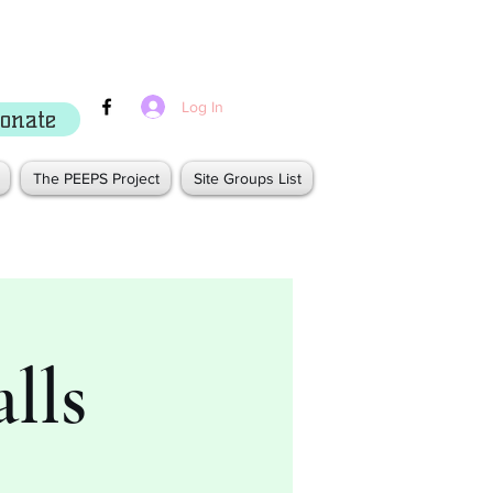
Log In
onate
The PEEPS Project
Site Groups List
lls