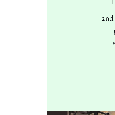
F
2nd