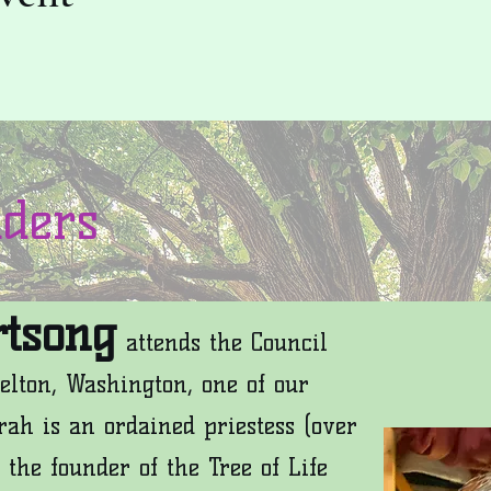
aders
tsong
attends the Council
elton, Washington, one of our
rah is an ordained priestess (over
 the founder of the Tree of Life