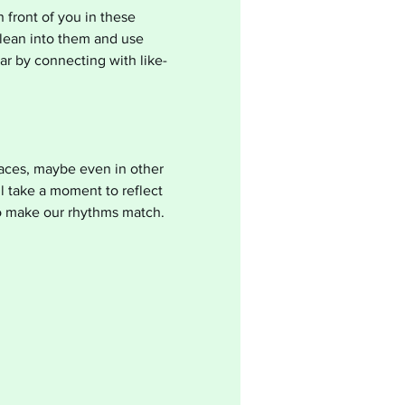
 front of you in these 
lean into them and use 
ear by connecting with like-
laces, maybe even in other 
l take a moment to reflect 
o make our rhythms match. 