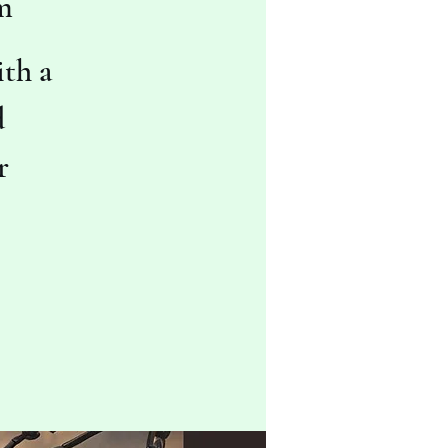
m
th a
d
r